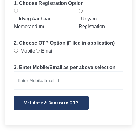
1. Choose Registration Option
Udyog Aadhaar
Udyam
Memorandum
Registration
2. Choose OTP Option (Filled in application)
Mobile
Email
3. Enter Mobile/Email as per above selection