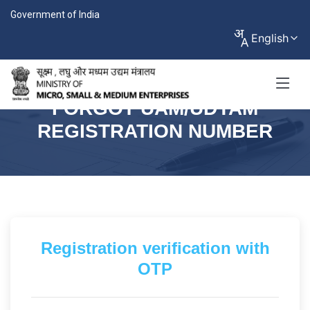
Government of India
English
FORGOT UAM/UDYAM
REGISTRATION NUMBER
Registration verification with
OTP