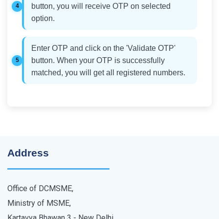
button, you will receive OTP on selected
option.
Enter OTP and click on the 'Validate OTP'
button. When your OTP is successfully
matched, you will get all registered numbers.
Address
Office of DCMSME,
Ministry of MSME,
Kartavya Bhawan 3 - New Delhi