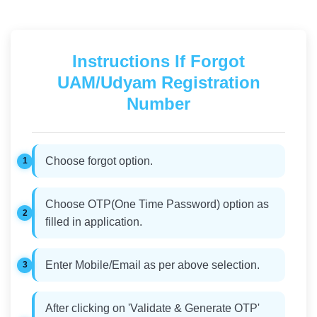
Instructions If Forgot
UAM/Udyam Registration
Number
Choose forgot option.
Choose OTP(One Time Password) option as
filled in application.
Enter Mobile/Email as per above selection.
After clicking on 'Validate & Generate OTP'