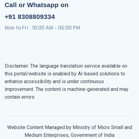
Call or Whatsapp on
+91 8308809334
Mon to Fri : 10:00 AM - 06:00 PM
Disclaimer: The language translation service available on
this portal/website is enabled by AI-based solutions to
enhance accessibility and is under continuous
improvement. The content is machine-generated and may
contain errors.
Website Content Managed by Ministry of Micro Small and
Medium Enterprises, Government of India