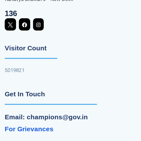
136
Visitor Count
5019821
Get In Touch
Email: champions@gov.in
For Grievances