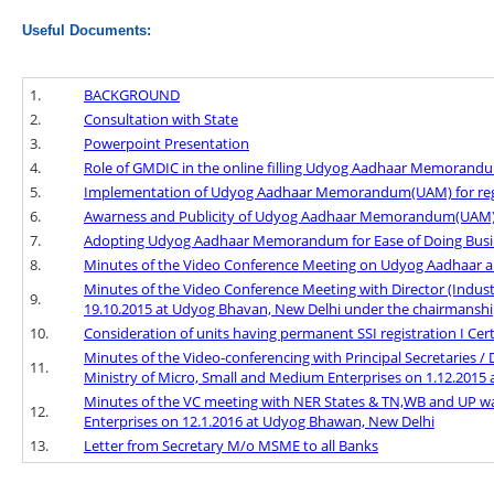
Useful Documents:
1.
BACKGROUND
2.
Consultation with State
3.
Powerpoint Presentation
4.
Role of GMDIC in the online filling Udyog Aadhaar Memoran
5.
Implementation of Udyog Aadhaar Memorandum(UAM) for regist
6.
Awarness and Publicity of Udyog Aadhaar Memorandum(UAM) f
7.
Adopting Udyog Aadhaar Memorandum for Ease of Doing Busi
8.
Minutes of the Video Conference Meeting on Udyog Aadhaar an
Minutes of the Video Conference Meeting with Director (Indus
9.
19.10.2015 at Udyog Bhavan, New Delhi under the chairmanship
10.
Consideration of units having permanent SSI registration I Certif
Minutes of the Video-conferencing with Principal Secretaries / 
11.
Ministry of Micro, Small and Medium Enterprises on 1.12.2015
Minutes of the VC meeting with NER States & TN,WB and UP wa
12.
Enterprises on 12.1.2016 at Udyog Bhawan, New Delhi
13.
Letter from Secretary M/o MSME to all Banks