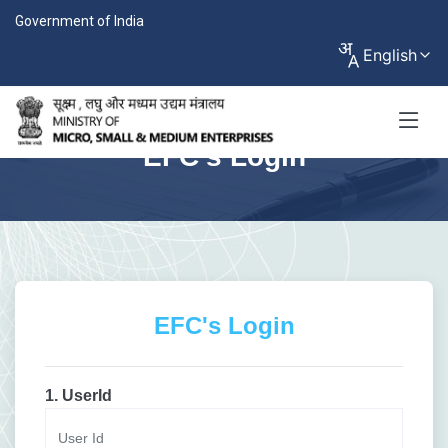
Government of India
English
EFC's Login
EFC's Login
1. UserId