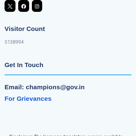
Visitor Count
5138994
Get In Touch
Email: champions@gov.in
For Grievances