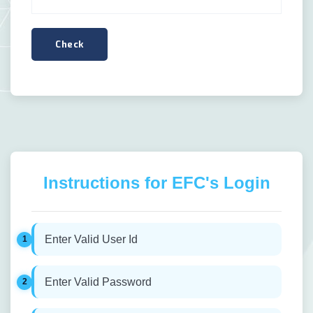
Instructions for EFC's Login
Enter Valid User Id
Enter Valid Password