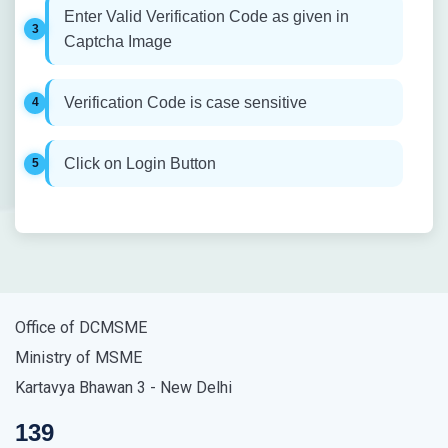
Enter Valid Verification Code as given in
Captcha Image
Verification Code is case sensitive
Click on Login Button
Office of DCMSME
Ministry of MSME
Kartavya Bhawan 3 - New Delhi
139