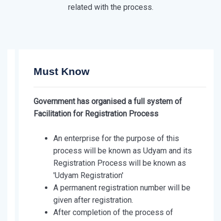
related with the process.
Must Know
Government has organised a full system of
Facilitation for Registration Process
An enterprise for the purpose of this
process will be known as Udyam and its
Registration Process will be known as
'Udyam Registration'
A permanent registration number will be
given after registration.
After completion of the process of