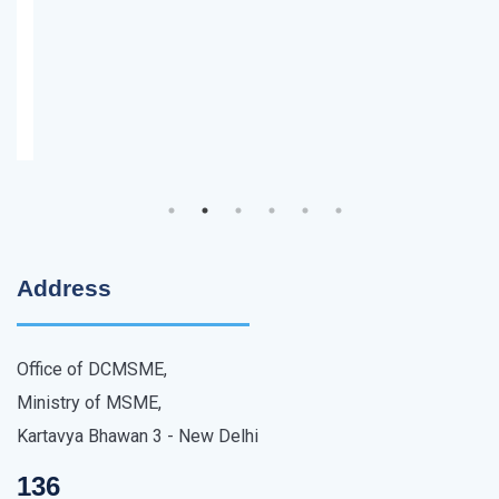
Address
Office of DCMSME,
Ministry of MSME,
Kartavya Bhawan 3 - New Delhi
136