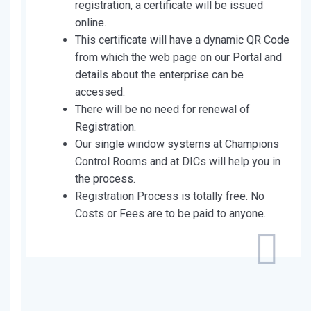
registration, a certificate will be issued
online.
This certificate will have a dynamic QR Code
from which the web page on our Portal and
details about the enterprise can be
accessed.
There will be no need for renewal of
Registration.
Our single window systems at Champions
Control Rooms and at DICs will help you in
the process.
Registration Process is totally free. No
Costs or Fees are to be paid to anyone.