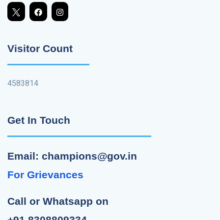
Visitor Count
4583814
Get In Touch
Email: champions@gov.in
For Grievances
Call or Whatsapp on
+91 8308809334