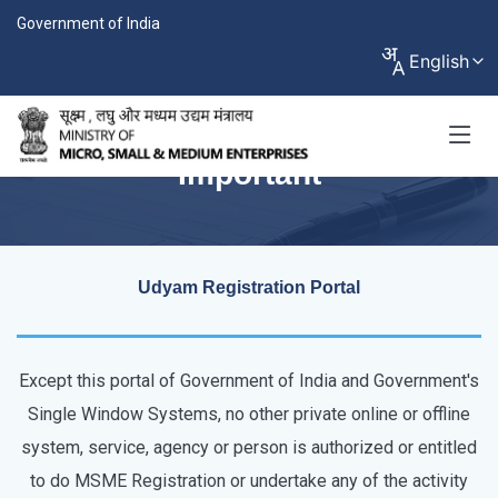
Government of India
English
Important
Udyam Registration Portal
Except this portal of Government of India and Government's
Single Window Systems, no other private online or offline
system, service, agency or person is authorized or entitled
to do MSME Registration or undertake any of the activity