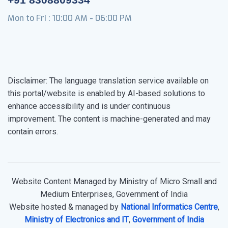
Mon to Fri : 10:00 AM - 06:00 PM
Disclaimer: The language translation service available on
this portal/website is enabled by AI-based solutions to
enhance accessibility and is under continuous
improvement. The content is machine-generated and may
contain errors.
Website Content Managed by Ministry of Micro Small and
Medium Enterprises, Government of India
Website hosted & managed by
National Informatics Centre
,
Ministry of Electronics and IT
,
Government of India