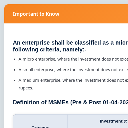
Important to Know
An enterprise shall be classified as a mic
following criteria, namely:-
A micro enterprise, where the investment does not exc
A small enterprise, where the investment does not exc
A medium enterprise, where the investment does not e
rupees.
Definition of MSMEs (Pre & Post 01-04-20
Investment (₹
Category