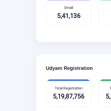
Small
5,41,136
Udyam Registration
Total Registration
T
5,19,87,756
5