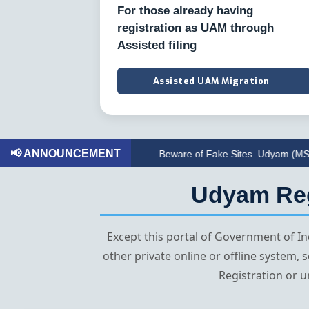
For those already having
registration as UAM through
Assisted filing
Assisted UAM Migration
📢 ANNOUNCEMENT
Beware of Fake Sites. Udyam (MSME) Registr
Udyam Regi
Except this portal of Government of 
other private online or offline system,
Registration or u