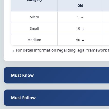
Old
Micro
1
→
Small
10
→
Medium
50
→
→
For detail information regarding legal framework 
Must Know
Must Follow