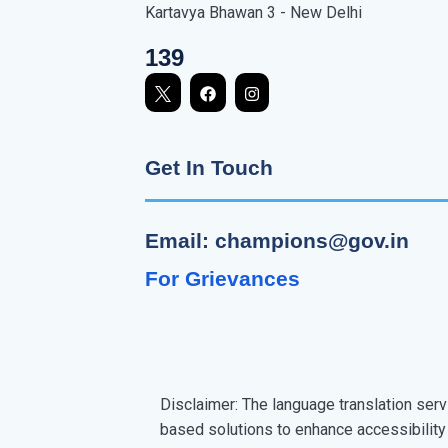
Kartavya Bhawan 3 - New Delhi
139
Get In Touch
Email: champions@gov.in
For Grievances
Disclaimer: The language translation serv
based solutions to enhance accessibility