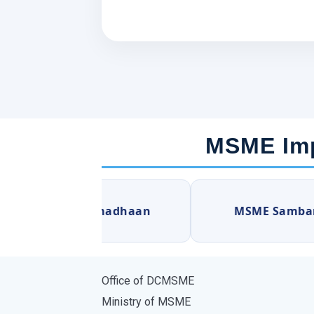
MSME Imp
MSME Samadhaan
MSME Sambandh
Office of DCMSME
Ministry of MSME