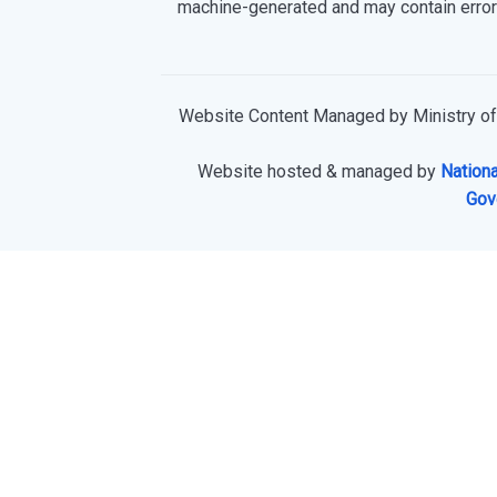
machine-generated and may contain error
Website Content Managed by Ministry of
Website hosted & managed by
Nationa
Gov