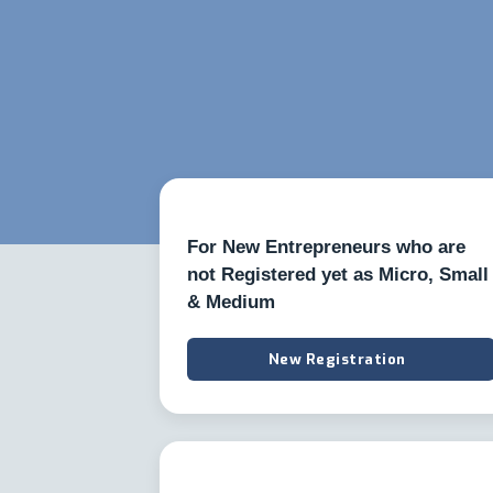
For New Entrepreneurs who are
not Registered yet as Micro, Small
& Medium
New Registration