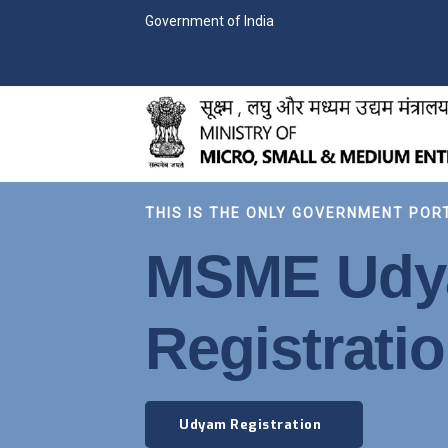
Government of India
THIS IS THE ONLY GOVERNMENT POR
MSME Ud
Registrati
Udyam Registration