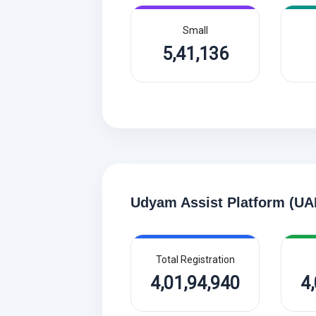
Small
5,41,136
Udyam Assist Platform (UA
Total Registration
4,01,94,940
4