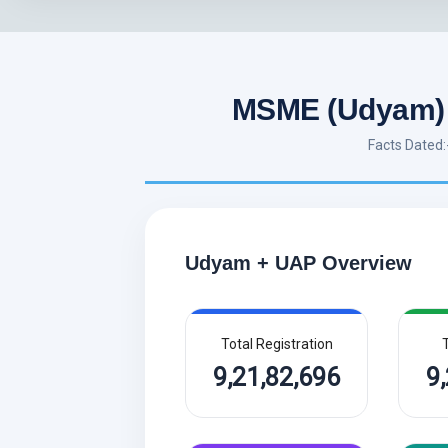
MSME (Udyam) 
Facts Dated
Udyam + UAP Overview
Total Registration
T
9,21,82,696
9